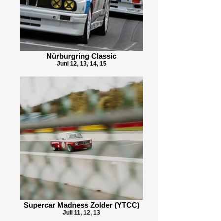
Nürburgring Classic
Juni 12, 13, 14, 15
Supercar Madness Zolder (YTCC)
Juli 11, 12, 13