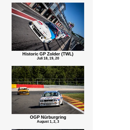
Historic GP Zolder (TWL)
Juli 18, 19, 20
OGP Nürburgring
August 1, 2, 3