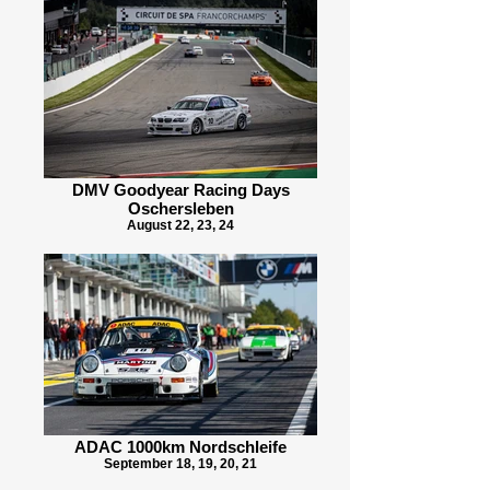
DMV Goodyear Racing Days
Oschersleben
August 22, 23, 24
ADAC 1000km Nordschleife
September 18, 19, 20, 21