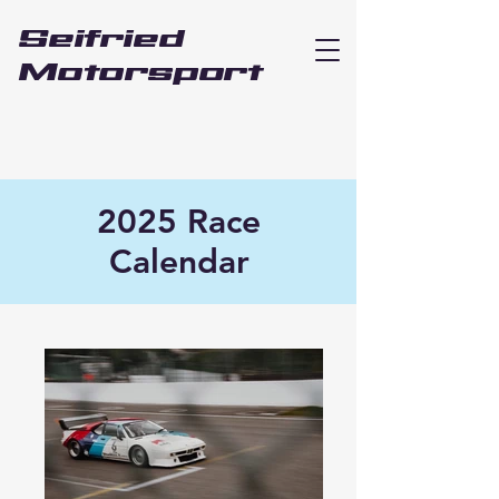
Seifried
Motorsport
2025 Race
Calendar