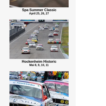
Spa Summer Classic
April 25, 26, 27
Hockenheim Historic
Mai 8, 9, 10, 11