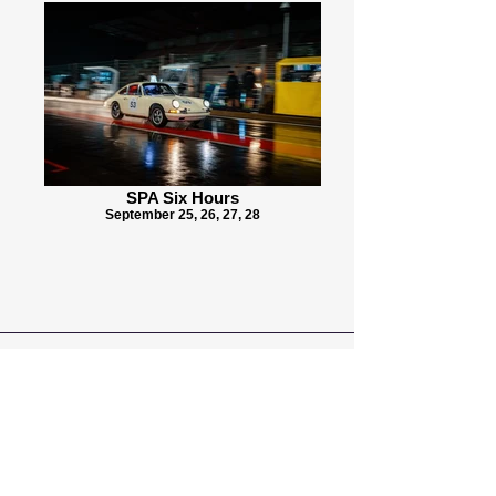
SPA Six Hours
September 25, 26, 27, 28
Seifried Motorsport