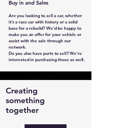
Buy in and Sales
Are you looking to sell a car, whether
it’s a race car with history or a solid
base for a rebuild? We’d be happy to
make you an offer for your vehicle or
assist with the sale through our
network.
Do you also have parts to sell? We’re
interested in purchasing those as well.
Creating
something
together