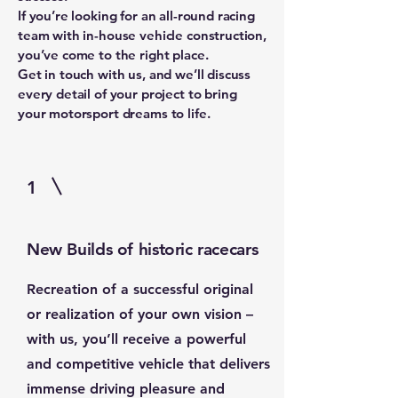
If you’re looking for an all-round racing
team with in-house vehicle construction,
you’ve come to the right place.
Get in touch with us, and we’ll discuss
every detail of your project to bring
your motorsport dreams to life.
1
New Builds of historic racecars
Recreation of a successful original
or realization of your own vision –
with us, you’ll receive a powerful
and competitive vehicle that delivers
immense driving pleasure and