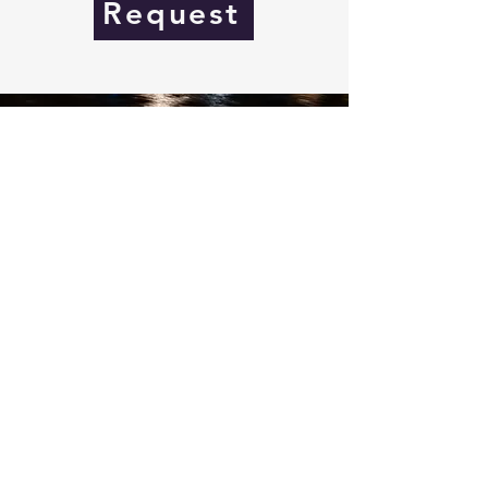
Request
Seifried Motorsport
+49 (0) 176 081067419
info@seifriedmotorsport.com