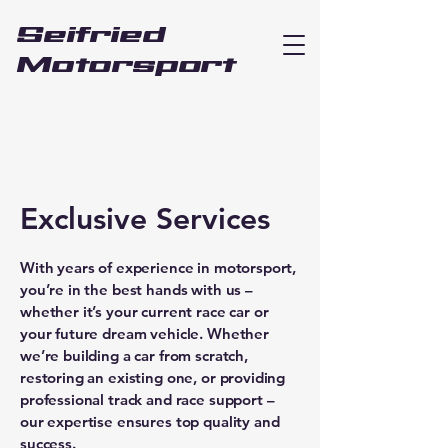
Seifried
Motorsport
Exclusive Services
With years of experience in motorsport,
you’re in the best hands with us –
whether it’s your current race car or
your future dream vehicle. Whether
we’re building a car from scratch,
restoring an existing one, or providing
professional track and race support –
our expertise ensures top quality and
success.