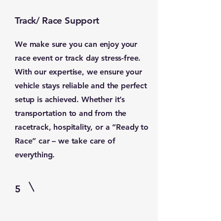
Track/ Race Support
We make sure you can enjoy your
race event or track day stress-free.
With our expertise, we ensure your
vehicle stays reliable and the perfect
setup is achieved. Whether it’s
transportation to and from the
racetrack, hospitality, or a “Ready to
Race” car – we take care of
everything.
5