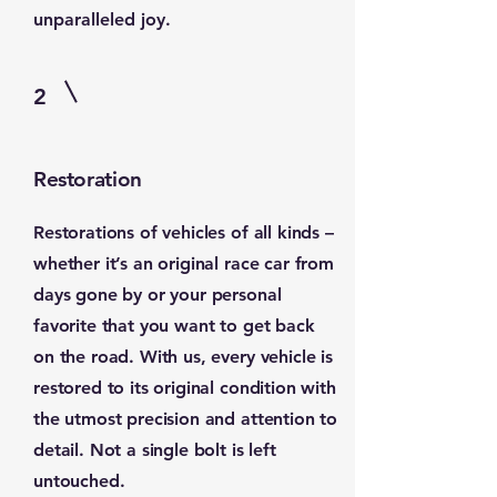
unparalleled joy.
2
Restoration
Restorations of vehicles of all kinds –
whether it’s an original race car from
days gone by or your personal
favorite that you want to get back
on the road. With us, every vehicle is
restored to its original condition with
the utmost precision and attention to
detail. Not a single bolt is left
untouched.