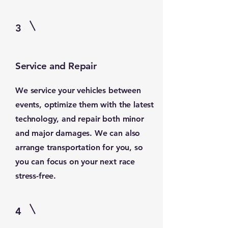
3
Service and Repair
We service your vehicles between
events, optimize them with the latest
technology, and repair both minor
and major damages. We can also
arrange transportation for you, so
you can focus on your next race
stress-free.
4