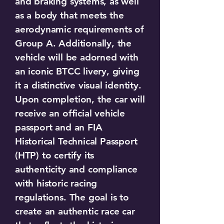
and braking systems, as well
as a body that meets the
aerodynamic requirements of
Group A. Additionally, the
vehicle will be adorned with
an iconic BTCC livery, giving
it a distinctive visual identity.
Upon completion, the car will
receive an official vehicle
passport and an FIA
Historical Technical Passport
(HTP) to certify its
authenticity and compliance
with historic racing
regulations. The goal is to
create an authentic race car