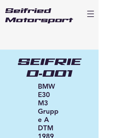
Seifried
Motorsport
SEIFRIE
D-001
BMW
E30
M3
Grupp
e A
DTM
1989