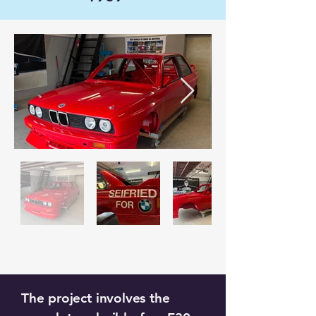
The project involves the