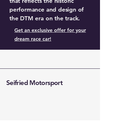
that reflects the historic
performance and design of
the DTM era on the track.
Get an exclusive offer for your
dream race car!
Seifried Motorsport
+49 (0) 176 081067419