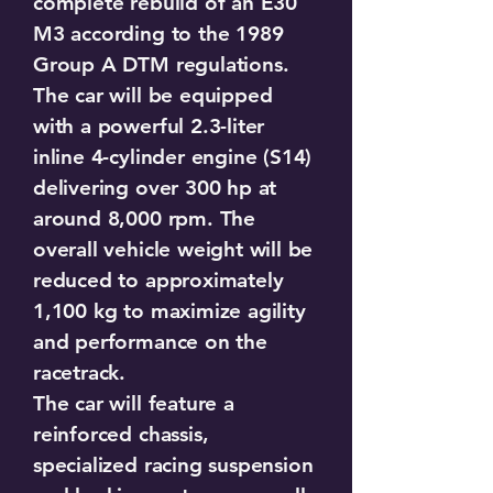
complete rebuild of an E30
M3 according to the 1989
Group A DTM regulations.
The car will be equipped
with a powerful 2.3-liter
inline 4-cylinder engine (S14)
delivering over 300 hp at
around 8,000 rpm. The
overall vehicle weight will be
reduced to approximately
1,100 kg to maximize agility
and performance on the
racetrack.
The car will feature a
reinforced chassis,
specialized racing suspension